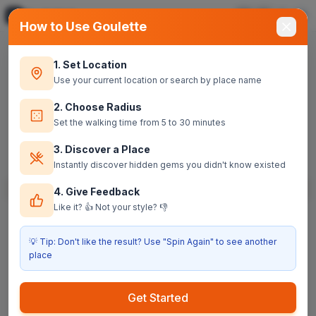
Goulette!
JP
How to Use Goulette

🍕
🍰
☕
🍜

Today's dinner in 5 seconds.
1. Set Location
"Where for dinner?"
Those 10 minutes are wasteful.
Use your current location or search by place name
🎲
2. Choose Radius
Set the walking time from 5 to 30 minutes
Tap to
🍜
🍔
3. Discover a Place
🍣
Discover!
🍕
Instantly discover hidden gems you didn't know existed
A different open restaurant every time ✨
Settings
4. Give Feedback
Like it? 👍 Not your style? 👎
@goulette_ai
|
Privacy
|
Terms
💡 Tip: Don't like the result? Use "Spin Again" to see another
place
Get Started