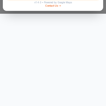
v
1.4.0
• Powered by Google Maps
Contact Us
→